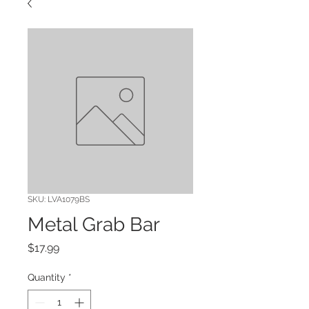
SKU: LVA1079BS
Metal Grab Bar
Price
$17.99
Quantity
*