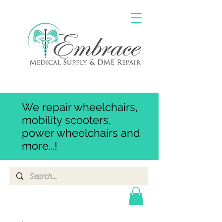
We repair wheelchairs,
mobility scooters,
power wheelchairs and
more...!