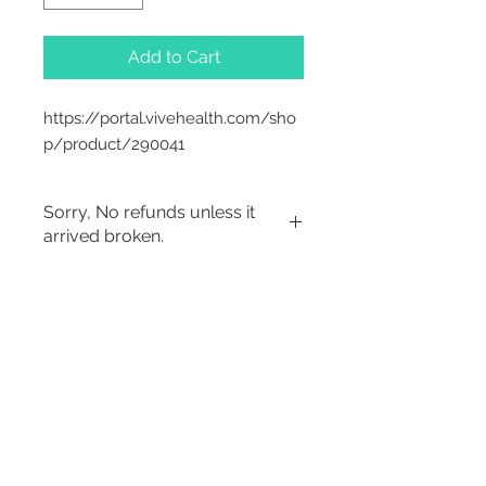
Add to Cart
https://portal.vivehealth.com/sho
p/product/290041
Sorry, No refunds unless it
arrived broken.
2542 Somerset
Center Drive.
Winston Salem, NC.
27103