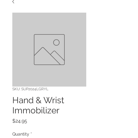
SKU: SUP2024LGRYL
Hand & Wrist
Immobilizer
Price
$24.95
Quantity
*