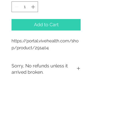
Add to Cart
https://portal.vivehealth.com/sho
p/product/291404
Sorry, No refunds unless it
arrived broken.
2542 Somerset
Center Drive.
Winston Salem, NC.