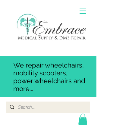
We repair wheelchairs,
mobility scooters,
power wheelchairs and
more...!