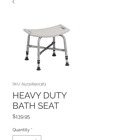
SKU: 652308901383
HEAVY DUTY
BATH SEAT
Price
$139.95
Quantity
*