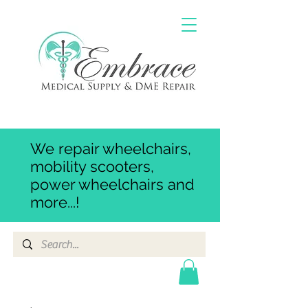
We repair wheelchairs,
mobility scooters,
power wheelchairs and
more...!