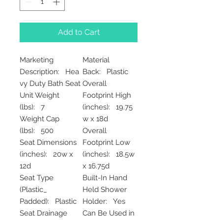
Add to Cart
Marketing
Material
Description: Hea
Back: Plastic
vy Duty Bath Seat
Overall
Unit Weight
Footprint High
(lbs): 7
(inches): 19.75
Weight Cap
w x 18d
(lbs): 500
Overall
Seat Dimensions
Footprint Low
(inches): 20w x
(inches): 18.5w
12d
x 16.75d
Seat Type
Built-In Hand
(Plastic_
Held Shower
Padded): Plastic
Holder: Yes
Seat Drainage
Can Be Used in