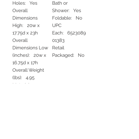
Holes: Yes
Bath or
Overall
Shower: Yes
Dimensions
Foldable: No
High: 20w x
UPC
17.75d x 23h
Each: 6523089
Overall
01383
Dimensions Low
Retail
(inches): 20w x
Packaged: No
16.75d x 17h
Overall Weight
(lbs): 4.95
Material
Frame: Aluminu
m
None
No Refunds