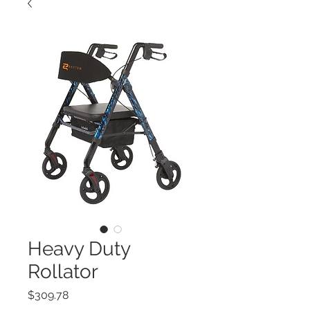
Heavy Duty
Rollator
Price
$309.78