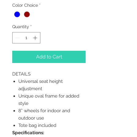
Color Choice
*
Quantity
*
Add to Cart
DETAILS
Universal seat height
adjustment
Unique oval frame for added
style
8” wheels for indoor and
outdoor use
Tote bag included
Specifications: