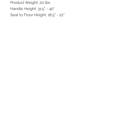
Product Weight: 20 lbs
Handle Height: 31.5” - 40”
Seat to Floor Height: 18.5” - 22”
Seat Dimensions: 18” x 15"
Unit Dimensions: 27” W x 28.5” L
Weight Capacity: 450 lbs
2542 Somerset
Center Drive.
Winston Salem, NC.
27103
(Behind the Sheetz off of
Stratford Road).
Tel:
336.918.4545