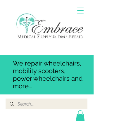
We repair wheelchairs,
mobility scooters,
power wheelchairs and
more...!