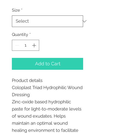
Size
*
Quantity
*
Add to Cart
Product details
Coloplast Triad Hydrophilic Wound
Dressing
Zinc-oxide based hydrophilic
paste for light-to-moderate levels
of wound exudates. Helps
maintain an optimal wound
healing environment to facilitate