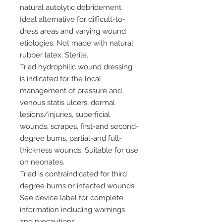
natural autolytic debridement.
Ideal alternative for difficult-to-
dress areas and varying wound
etiologies. Not made with natural
rubber latex, Sterile.
Triad hydrophilic wound dressing
is indicated for the local
management of pressure and
venous statis ulcers, dermal
lesions/injuries, superficial
wounds, scrapes, first-and second-
degree burns, partial-and full-
thickness wounds. Suitable for use
on neonates.
Triad is contraindicated for third
degree burns or infected wounds.
See device label for complete
information including warnings
and precautions.