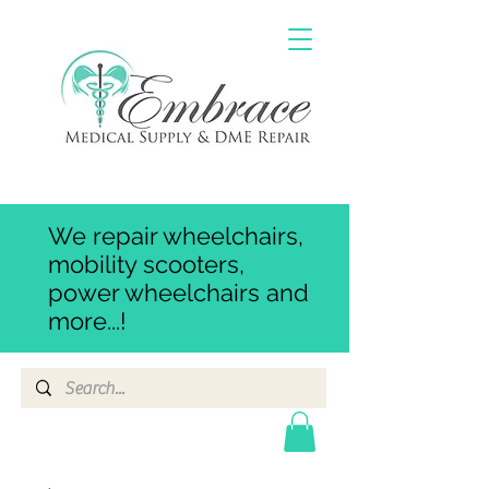
We repair wheelchairs,
mobility scooters,
power wheelchairs and
more...!