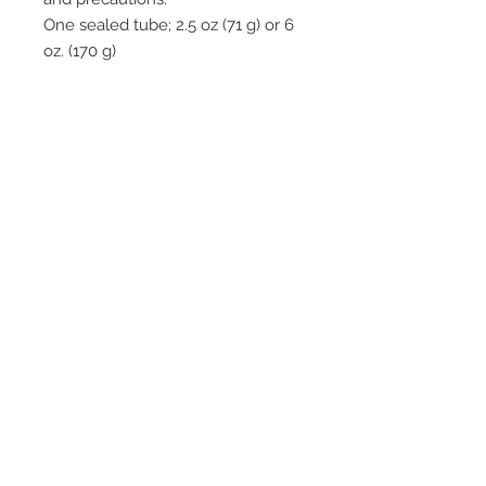
One sealed tube; 2.5 oz (71 g) or 6
oz. (170 g)
Zinc oxide-based hydrophilic
paste gently adheres to moist
wound beds
Autolytic action loosens dried
eschar to aid in its removal
process
Sterile, non-adhesive dressing
gently covers moist, weeping
wounds and spreads evenly
over entire wound area
2542 Somerset
Center Drive.