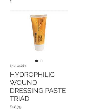
SKU: 227283
HYDROPHILIC
WOUND
DRESSING PASTE
TRIAD
Price
$28.79