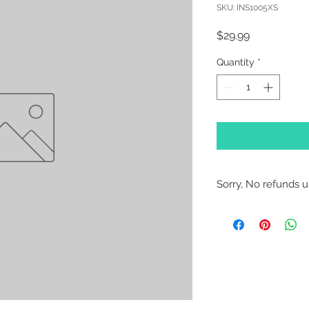
SKU: INS1005XS
Price
$29.99
Quantity
*
Sorry, No refunds un
Sorry, No Refunds