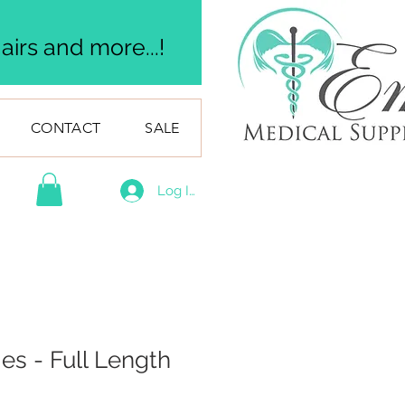
irs and more...!
CONTACT
SALE
Log In
ies - Full Length