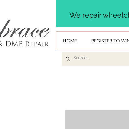
We repair wheelch
HOME
REGISTER TO WI