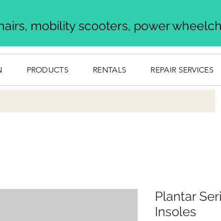
airs, mobility scooters, power wheelcha
N
PRODUCTS
RENTALS
REPAIR SERVICES
Plantar Ser
Insoles