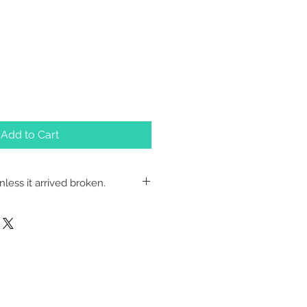
Add to Cart
less it arrived broken.