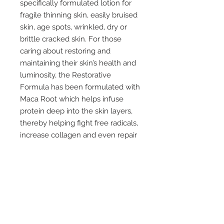
specifically formulated lotion for
fragile thinning skin, easily bruised
skin, age spots, wrinkled, dry or
brittle cracked skin. For those
caring about restoring and
maintaining their skin’s health and
luminosity, the Restorative
Formula has been formulated with
Maca Root which helps infuse
protein deep into the skin layers,
thereby helping fight free radicals,
increase collagen and even repair
skin damage and reduce
inflammation. You can even apply
it everywhere from your face to
your feet
repair thinning and fragile skin
repair and restore dry brittle
cracked skin