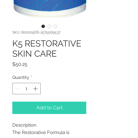
SKU: 800005EB-1575569537
K5 RESTORATIVE
SKIN CARE
Price
$50.25
Quantity
*
Add to Cart
Description
The Restorative Formula is