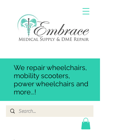
We repair wheelchairs,
mobility scooters,
power wheelchairs and
more...!