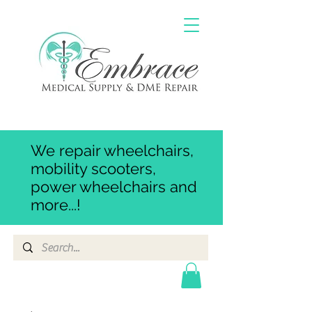
We repair wheelchairs,
mobility scooters,
power wheelchairs and
more...!