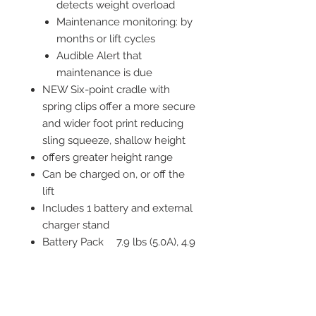
detects weight overload
Maintenance monitoring: by
months or lift cycles
Audible Alert that
maintenance is due
NEW Six-point cradle with
spring clips offer a more secure
and wider foot print reducing
sling squeeze, shallow height
offers greater height range
Can be charged on, or off the
lift
Includes 1 battery and external
charger stand
Battery Pack
7.9 lbs (5.0A), 4.9
Weight
lbs (2.9A)
Battery
1 yr
Warranty
Boom Height
33" - 76"