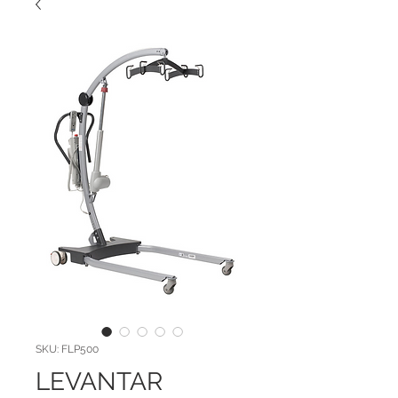
SKU: FLP500
LEVANTAR