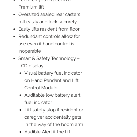
Premium lift
Oversized sealed rear casters
roll easily and lock securely
Easily lifts resident from floor
Redundant controls allow for
use even if hand control is
inoperable
Smart & Safety Technology –
LCD display
Visual battery fuel indicator
on Hand Pendant and Lift
Control Module
Auditable low battery alert
fuel indicator
Lift safety stop if resident or
caregiver accidentally gets
in the way of the boom arm
Audible Alert if the lift