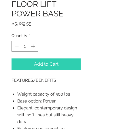
FLOOR LIFT
POWER BASE
Price
$5,189.55
Quantity
*
Add to Cart
FEATURES/BENEFITS
Weight capacity of 500 lbs
Base option: Power
Elegant, contemporary design
with soft lines but still heavy
duty
Features you expect in a