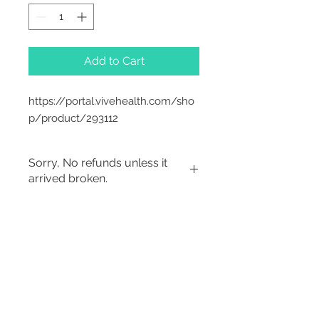
Add to Cart
https://portal.vivehealth.com/sho
p/product/293112
Sorry, No refunds unless it
arrived broken.
Sorry, No Refunds
2542 Somerset
Center Drive.
Winston Salem, NC.