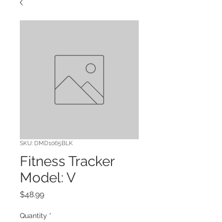
SKU: DMD1065BLK
Fitness Tracker
Model: V
Price
$48.99
Quantity
*