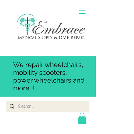
We repair wheelchairs,
mobility scooters,
power wheelchairs and
more...!