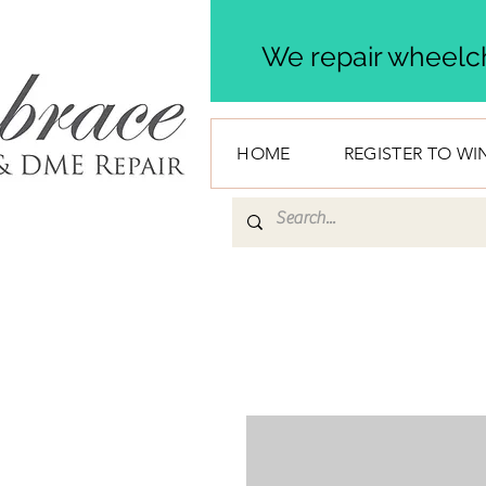
We repair wheelch
HOME
REGISTER TO WI