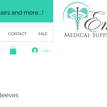
irs and more...!
CONTACT
SALE
Log In
Sleeves