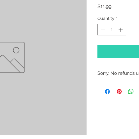
Price
$11.99
Quantity
*
Sorry, No refunds un
Sorry, No Refunds