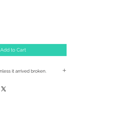
Add to Cart
less it arrived broken.