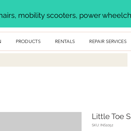
airs, mobility scooters, power wheelcha
N
PRODUCTS
RENTALS
REPAIR SERVICES
Little Toe 
SKU: INS1052