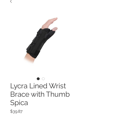
Lycra Lined Wrist
Brace with Thumb
Spica
Price
$39.87