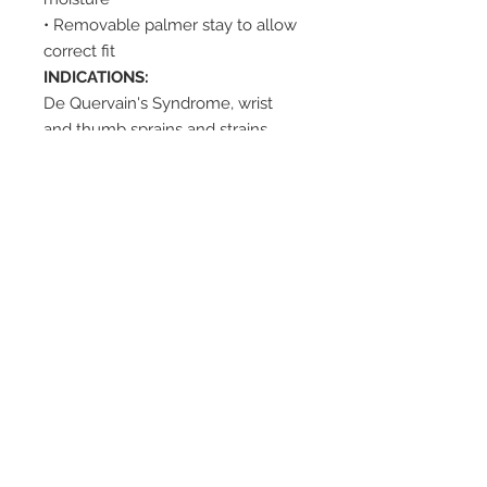
• Removable palmer stay to allow
correct fit
INDICATIONS:
De Quervain's Syndrome, wrist
and thumb sprains and strains,
post case healing.
SUGGESTED HCPC:
L3907 and
L3809
2542 Somerset
Center Drive.
Winston Salem, NC.
27103
(Behind the Sheetz off of