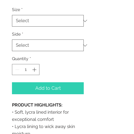
Size
*
Side
*
Quantity
*
Add to Cart
PRODUCT HIGHLIGHTS:
• Soft, lycra lined interior for
exceptional comfort
• Lycra lining to wick away skin
moisture