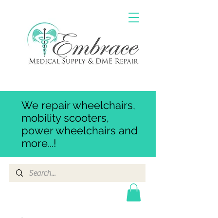
We repair wheelchairs,
mobility scooters,
power wheelchairs and
more...!