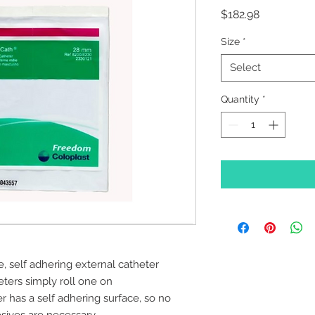
Price
$182.98
Size
*
Select
Quantity
*
, self adhering external catheter
eters simply roll one on
has a self adhering surface, so no