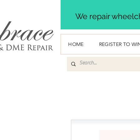
We repair wheelch
HOME
REGISTER TO WI