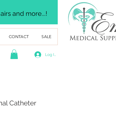
irs and more...!
CONTACT
SALE
Log In
nal Catheter