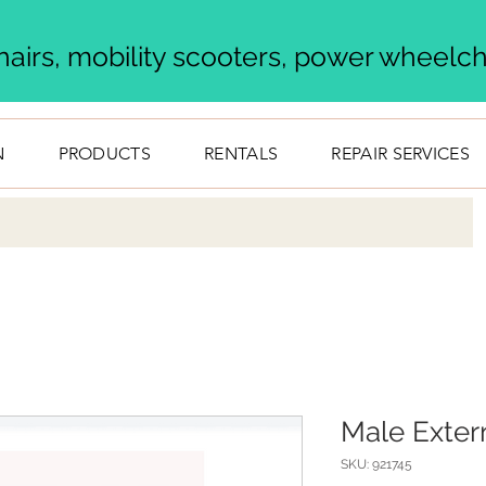
airs, mobility scooters, power wheelcha
N
PRODUCTS
RENTALS
REPAIR SERVICES
Male Exter
SKU: 921745