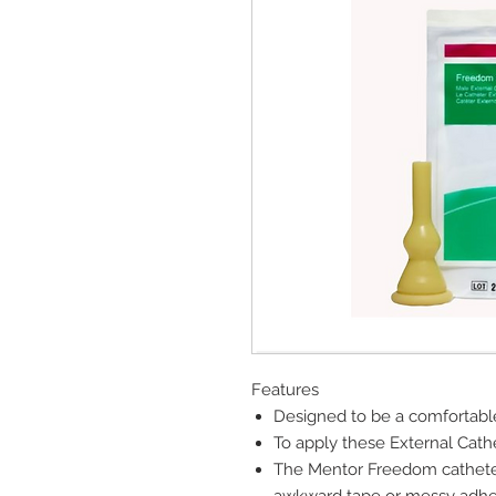
Features
Designed to be a comfortable
To apply these External Cath
The Mentor Freedom catheter 