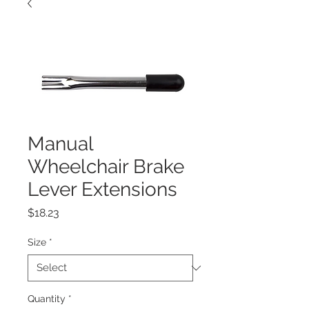
Manual
Wheelchair Brake
Lever Extensions
Price
$18.23
Size
*
Quantity
*