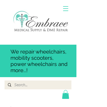
We repair wheelchairs,
mobility scooters,
power wheelchairs and
more...!