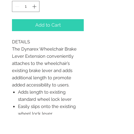
Add to Cart
DETAILS
The Dynarex Wheelchair Brake
Lever Extension conveniently
attaches to the wheelchair’s
existing brake lever and adds
additional length to promote
added accessibility to users.
Adds length to existing
standard wheel lock lever
Easily slips onto the existing
wheel lock lever