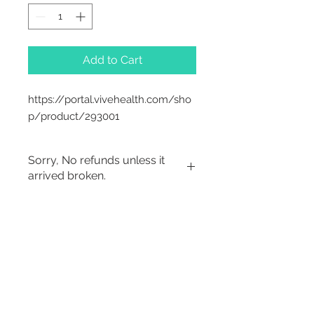
Add to Cart
https://portal.vivehealth.com/sho
p/product/293001
Sorry, No refunds unless it
arrived broken.
Sorry, No Refunds
2542 Somerset
Center Drive.
Winston Salem, NC.