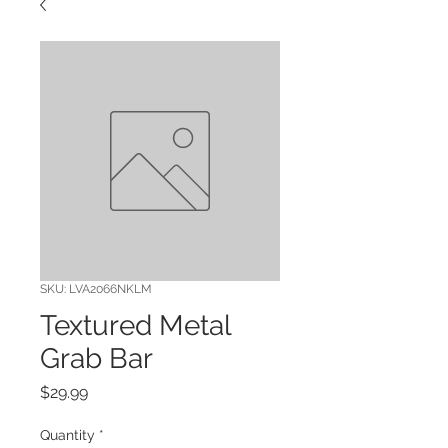
SKU: LVA2066NKLM
Textured Metal
Grab Bar
Price
$29.99
Quantity
*