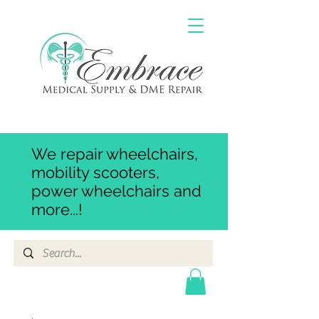
We repair wheelchairs,
mobility scooters,
power wheelchairs and
more...!