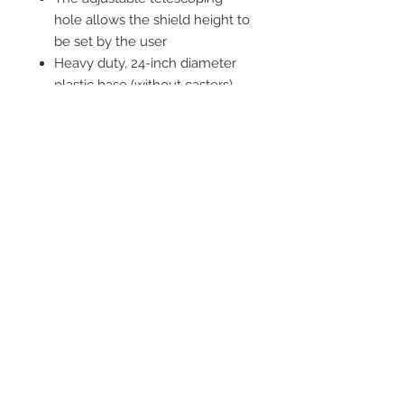
hole allows the shield height to
be set by the user
Heavy duty, 24-inch diameter
plastic base (without casters)
5-castor base ensures smooth
and stable transportation
around the room
Comes in three parts, for quick
and easy assembly
This item contains lead
Standard Protection: 0.5mm Pb
Equivalency
1 year warranty on base; 90 day
warranty on lead shield