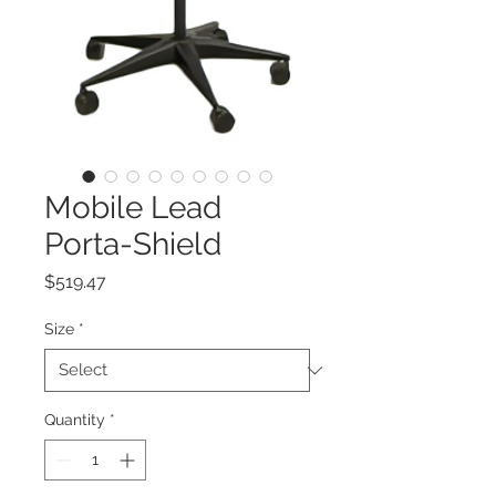
Mobile Lead
Porta-Shield
Price
$519.47
Size
*
Quantity
*