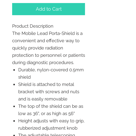
Add to Cart
Product Description
The Mobile Lead Porta-Shield is a
convenient and effective way to
quickly provide radiation
protection to personnel or patients
during diagnostic procedures.
Durable, nylon-covered 0.5mm
shield
Shield is attached to metal
bracket with screws and nuts
and is easily removable
The top of the shield can be as
low as 36", or as high as 56"
Height adjusts with easy to grip,
rubberized adjustment knob
The adjustable telescoping