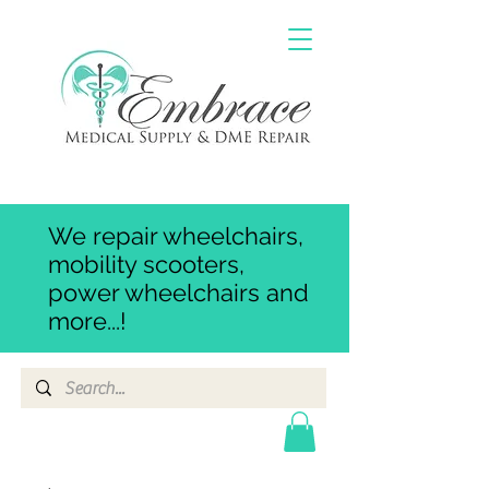
We repair wheelchairs,
mobility scooters,
power wheelchairs and
more...!