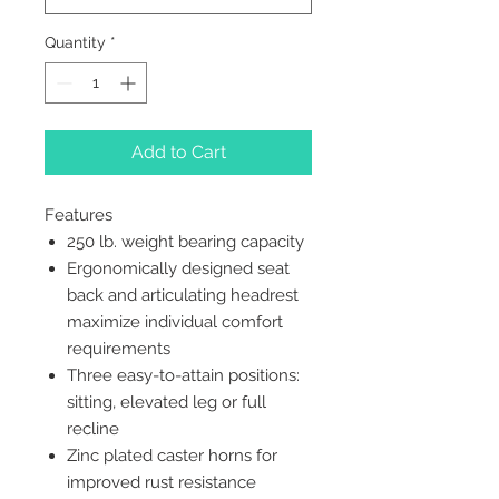
Quantity
*
Add to Cart
Features
250 lb. weight bearing capacity
Ergonomically designed seat
back and articulating headrest
maximize individual comfort
requirements
Three easy-to-attain positions:
sitting, elevated leg or full
recline
Zinc plated caster horns for
improved rust resistance