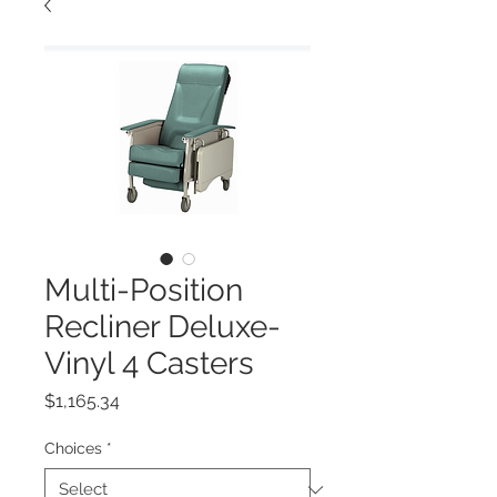
Multi-Position
Recliner Deluxe-
Vinyl 4 Casters
Price
$1,165.34
Choices
*