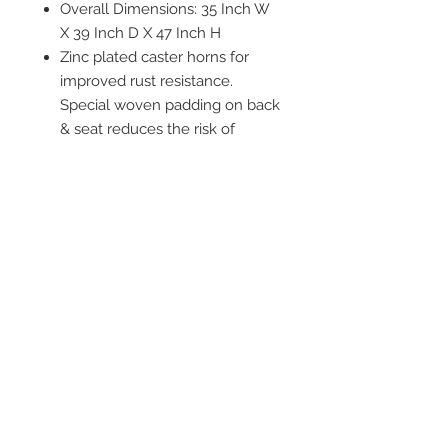
Overall Dimensions: 35 Inch W
X 39 Inch D X 47 Inch H
Zinc plated caster horns for
improved rust resistance.
Special woven padding on back
& seat reduces the risk of
"bottoming out"
WARNING: Cancer and
Reproductive Harm -
www.P65Warnings.ca.gov
2542 Somerset
Center Drive.
Winston Salem, NC.
27103