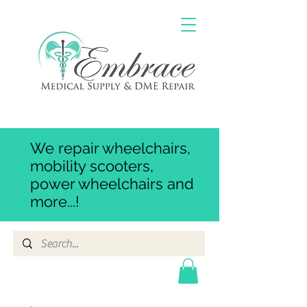
We repair wheelchairs,
mobility scooters,
power wheelchairs and
more...!