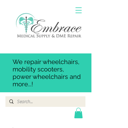
We repair wheelchairs,
mobility scooters,
power wheelchairs and
more...!