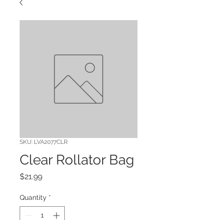
SKU: LVA2077CLR
Clear Rollator Bag
Price
$21.99
Quantity
*