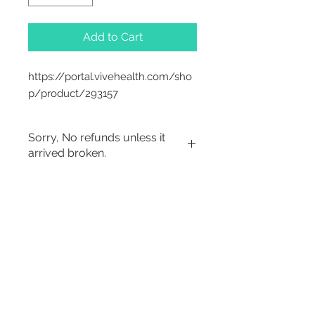
Add to Cart
https://portal.vivehealth.com/sho
p/product/293157
Sorry, No refunds unless it
arrived broken.
Sorry, No Refunds
2542 Somerset
Center Drive.
Winston Salem, NC.
27103