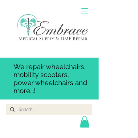
We repair wheelchairs,
mobility scooters,
power wheelchairs and
more...!