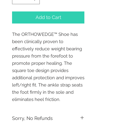
Add to Cart
The ORTHOWEDGE™ Shoe has 
been clinically proven to 
effectively reduce weight bearing 
pressure from the forefoot to 
promote proper healing. The 
square toe design provides 
additional protection and improves 
left/right fit. The ankle strap seats 
the foot firmly in the sole and 
eliminates heel friction.
Sorry, No Refunds
Sorry, No Refunds