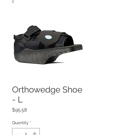
Orthowedge Shoe
- L
Price
$95.58
Quantity
*