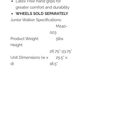
Latex Free hand grips for
greater comfort and durability
WHEELS SOLD SEPARATELY
Junior Walker Specifications:
M240-
003
Product Weight
5lbs
Height
26.75”-33.75”
Unit Dimensions (w x
25.5” x
d)
18.5”
Width Inside Hand
17.25”
grips)
Width Inside Rear
21.25”-
Legs
22.5”
Weight Capacity
300 lbs
Approx. User Height
4’9”-5’6”