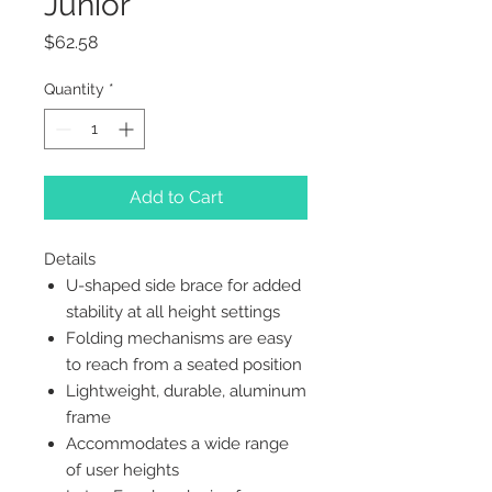
Junior
Price
$62.58
Quantity
*
Add to Cart
Details
U-shaped side brace for added
stability at all height settings
Folding mechanisms are easy
to reach from a seated position
Lightweight, durable, aluminum
frame
Accommodates a wide range
of user heights