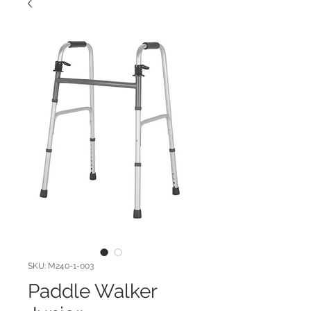
SKU: M240-1-003
Paddle Walker