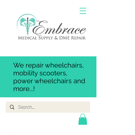
We repair wheelchairs,
mobility scooters,
power wheelchairs and
more...!