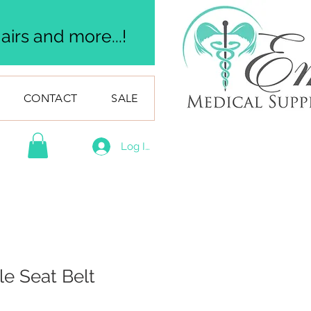
irs and more...!
CONTACT
SALE
Log In
le Seat Belt