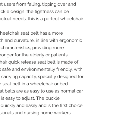
t users from falling, tipping over and
uckle design, the tightness can be
actual needs, this is a perfect wheelchair
elchair seat belt has a more
th and curvature, in line with ergonomic
characteristics, providing more
nger for the elderly or patients.
air quick release seat belt is made of
s safe and environmentally friendly, with
arrying capacity, specially designed for
seat belt in a wheelchair or bed.
 belts are as easy to use as normal car
 is easy to adjust. The buckle
ckly and easily and is the first choice
ssionals and nursing home workers.