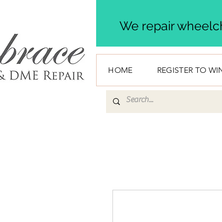
We repair wheelch
HOME
REGISTER TO WI