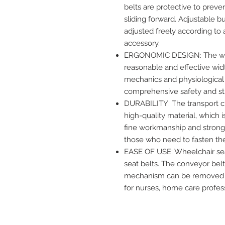
belts are protective to preven
sliding forward. Adjustable b
adjusted freely according to 
accessory.
ERGONOMIC DESIGN: The whe
reasonable and effective wid
mechanics and physiological 
comprehensive safety and stro
DURABILITY: The transport ch
high-quality material, which i
fine workmanship and strong c
those who need to fasten the 
EASE OF USE: Wheelchair seat
seat belts. The conveyor belt
mechanism can be removed qui
for nurses, home care profe