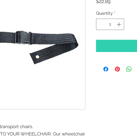
Price
$22.89
Quantity
*
ransport chairs.
TO YOUR WHEELCHAIR: Our wheelchair