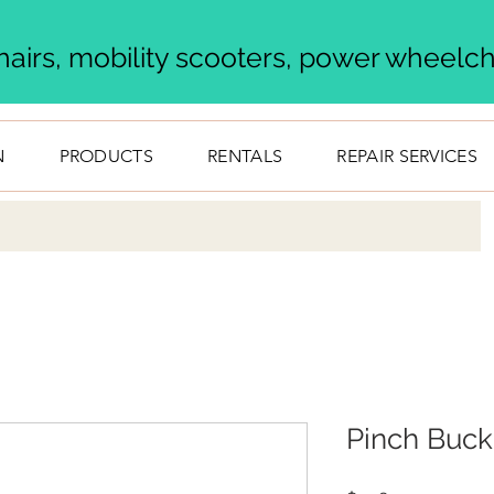
airs, mobility scooters, power wheelcha
N
PRODUCTS
RENTALS
REPAIR SERVICES
Pinch Buck