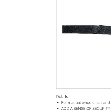
Details
For manual wheelchairs and t
ADD A SENSE OF SECURITY 