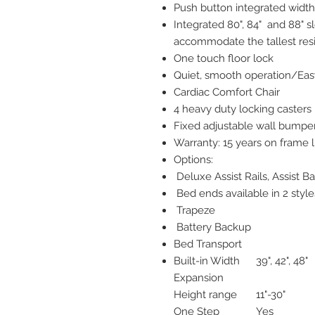
Push button integrated width
Integrated 80", 84" and 88" 
accommodate the tallest res
One touch floor lock
Quiet, smooth operation/Ea
Cardiac Comfort Chair
4 heavy duty locking casters 
Fixed adjustable wall bumpe
Warranty: 15 years on frame l
Options:
Deluxe Assist Rails, Assist Ba
Bed ends available in 2 style
Trapeze
Battery Backup
Bed Transport
Built-in Width
39", 42", 48"
Expansion
Height range
11"-30"
One Step
Yes