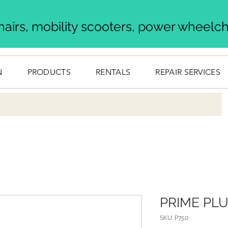
airs, mobility scooters, power wheelcha
N
PRODUCTS
RENTALS
REPAIR SERVICES
PRIME PL
SKU: P750