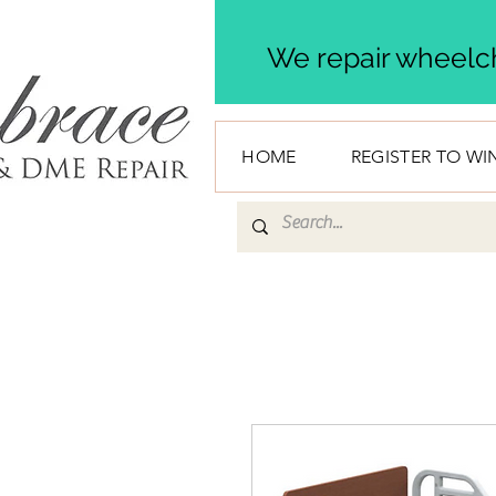
We repair wheelch
HOME
REGISTER TO WI