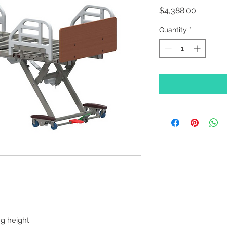
Price
$4,388.00
Quantity
*
ng height