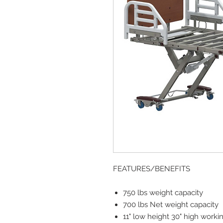
FEATURES/BENEFITS
750 lbs weight capacity
700 lbs Net weight capacity
11" low height 30" high worki