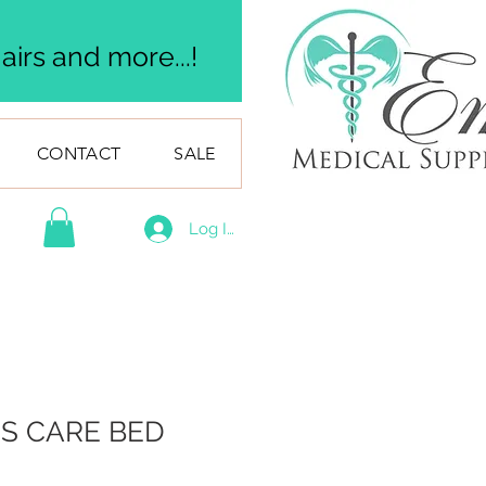
irs and more...!
CONTACT
SALE
Log In
US CARE BED