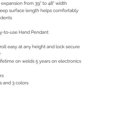
 expansion from 39" to 48" width
sleep surface length helps comfortably
idents
sy-to-use Hand Pendant
roll easy at any height and lock secure
r
ifetime on welds 5 years on electronics
rs
s and 3 colors