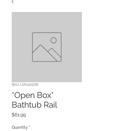
SKU: LVA1021OB
*Open Box*
Bathtub Rail
Price
$61.99
Quantity
*