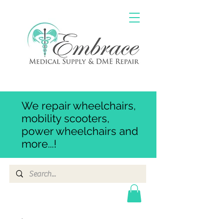
We repair wheelchairs,
mobility scooters,
power wheelchairs and
more...!