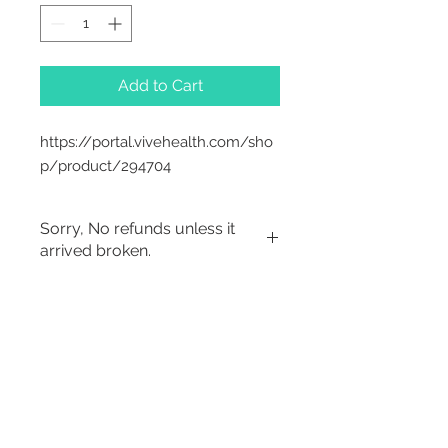
Add to Cart
https://portal.vivehealth.com/sho
p/product/294704
Sorry, No refunds unless it
arrived broken.
Sorry, No Refunds
2542 Somerset
Center Drive.
Winston Salem, NC.