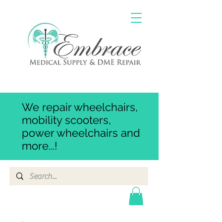
We repair wheelchairs,
mobility scooters,
power wheelchairs and
more...!