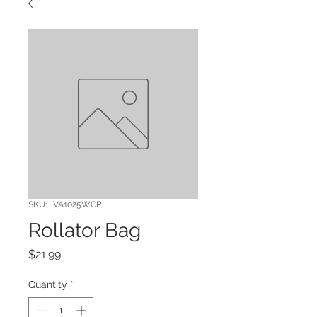
SKU: LVA1025WCP
Rollator Bag
Price
$21.99
Quantity
*