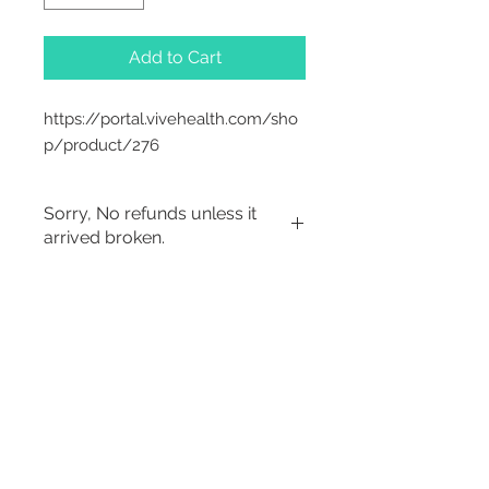
Add to Cart
https://portal.vivehealth.com/sho
p/product/276
Sorry, No refunds unless it
arrived broken.
2542 Somerset
Center Drive.
Winston Salem, NC.
27103