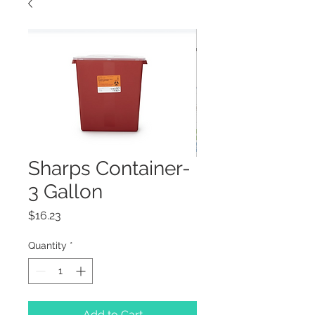
Sharps Container-
3 Gallon
Price
$16.23
Quantity
*
Add to Cart