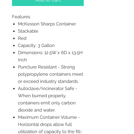
Features
McKesson Sharps Container
Stackable
Red
Capacity: 3 Gallon
Dimensions: 12.5W x 6D x 13.5H
Inch
Puncture Resistant - Strong
polypropylene containers meet
or exceed industry standards.
Autoclave/Incinerator Safe -
When burned properly,
containers emit only carbon
dioxide and water.
Maximum Container Volume -
Horizontal drops allow full
utilization of capacity to the fill-