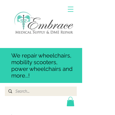
We repair wheelchairs,
mobility scooters,
power wheelchairs and
more...!