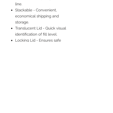
line.
Stackable - Convenient,
economical shipping and
storage.
Translucent Lid - Quick visual
identification of fill level.
Locking Lid - Ensures safe
transport.
Single Use
Not made with natural rubber
latex.
2542 Somerset
Center Drive.
Winston Salem, NC.