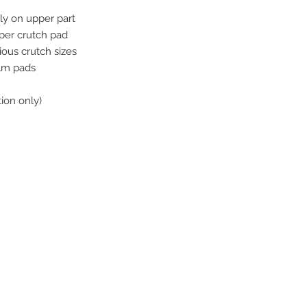
y on upper part
pper crutch pad
rious crutch sizes
alm pads
ion only)
ive. Winston Salem, NC. 27103
off of Stratford Road).
com
:30-5:30