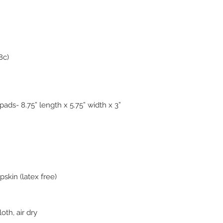
8c)
ads- 8.75” length x 5.75” width x 3”
skin (latex free)
oth, air dry