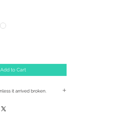
Add to Cart
less it arrived broken.