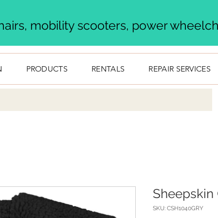
airs, mobility scooters, power wheelcha
N
PRODUCTS
RENTALS
REPAIR SERVICES
Sheepskin 
SKU: CSH1040GRY