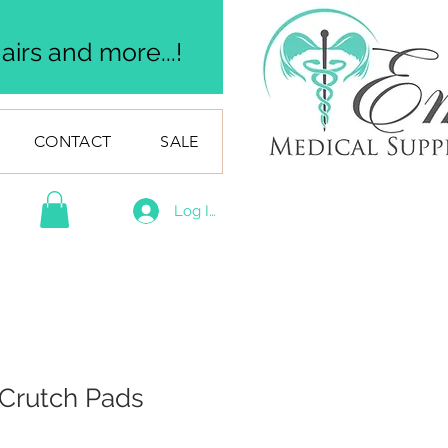
irs and more...!
CONTACT
SALE
Log In
Crutch Pads