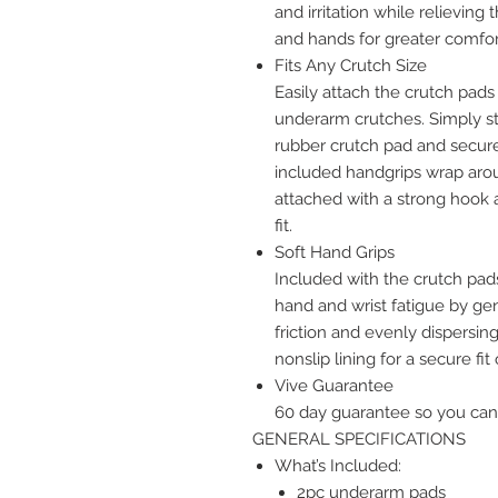
and irritation while relieving
and hands for greater comfo
Fits Any Crutch Size
Easily attach the crutch pad
underarm crutches. Simply st
rubber crutch pad and secure 
included handgrips wrap arou
attached with a strong hook a
fit.
Soft Hand Grips
Included with the crutch pad
hand and wrist fatigue by ge
friction and evenly dispersin
nonslip lining for a secure fit
Vive Guarantee
60 day guarantee so you can
GENERAL SPECIFICATIONS
What’s Included:
2pc underarm pads