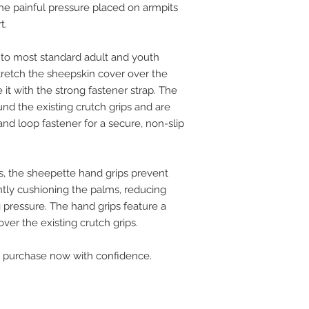
 the painful pressure placed on armpits
rt.
s to most standard adult and youth
retch the sheepskin cover over the
it with the strong fastener strap. The
nd the existing crutch grips and are
nd loop fastener for a secure, non-slip
s, the sheepette hand grips prevent
ntly cushioning the palms, reducing
g pressure. The hand grips feature a
 over the existing crutch grips.
 purchase now with confidence.