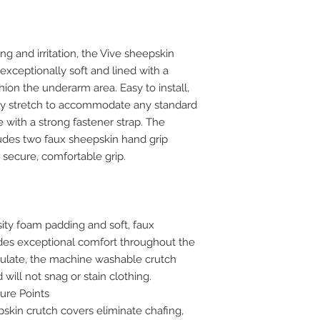
ng and irritation, the Vive sheepskin
exceptionally soft and lined with a
hion the underarm area. Easy to install,
tly stretch to accommodate any standard
 with a strong fastener strap. The
udes two faux sheepskin hand grip
a secure, comfortable grip.
ity foam padding and soft, faux
ides exceptional comfort throughout the
irculate, the machine washable crutch
will not snag or stain clothing.
ure Points
skin crutch covers eliminate chafing,