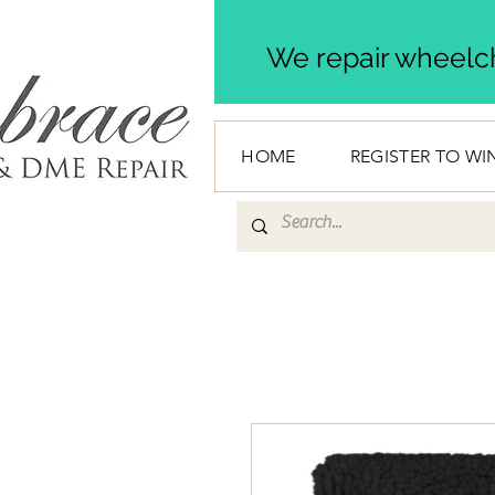
We repair wheelch
HOME
REGISTER TO WI