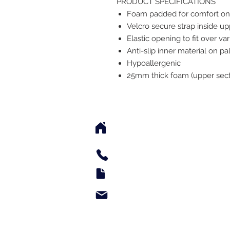
PRODUCT SPECIFICATIONS
Foam padded for comfort onl
Velcro secure strap inside u
Elastic opening to fit over va
Anti-slip inner material on p
Hypoallergenic
25mm thick foam (upper sect
2542 Somerset Center Dr
(Behind the Sheetz 
Tel: 336.918.4545
Fax: 336.579.3995
support@e-medsupply.
Monday through Friday 9