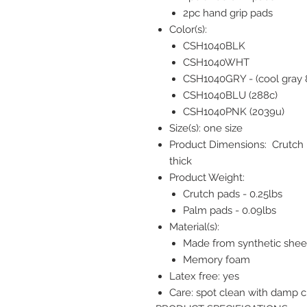
2pc hand grip pads
Color(s):
CSH1040BLK
CSH1040WHT
CSH1040GRY - (cool gray 
CSH1040BLU (288c)
CSH1040PNK (2039u)
Size(s): one size
Product Dimensions: Crutch p
thick
Product Weight:
Crutch pads - 0.25lbs
Palm pads - 0.09lbs
Material(s):
Made from synthetic sheep
Memory foam
Latex free: yes
Care: spot clean with damp cl