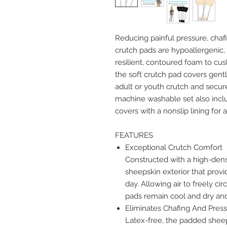
Reducing painful pressure, chafi
crutch pads are hypoallergenic, 
resilient, contoured foam to cus
the soft crutch pad covers gen
adult or youth crutch and secure
machine washable set also incl
covers with a nonslip lining for 
FEATURES
Exceptional Crutch Comfort
Constructed with a high-dens
sheepskin exterior that prov
day. Allowing air to freely c
pads remain cool and dry and 
Eliminates Chafing And Press
Latex-free, the padded sheep