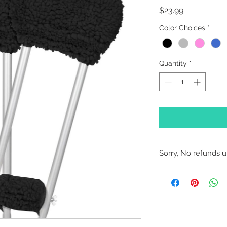
Price
$23.99
Color Choices
*
Quantity
*
Sorry, No refunds un