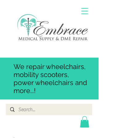
We repair wheelchairs,
mobility scooters,
power wheelchairs and
more...!