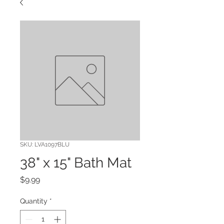
SKU: LVA1097BLU
38" x 15" Bath Mat
Price
$9.99
Quantity
*