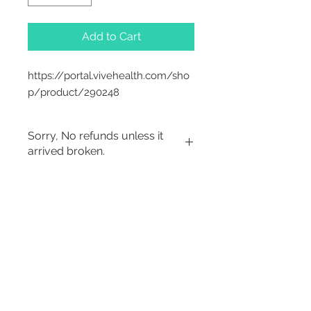
Add to Cart
https://portal.vivehealth.com/sho
p/product/290248
Sorry, No refunds unless it
arrived broken.
Sorry, No Refunds
2542 Somerset
Center Drive.
Winston Salem, NC.
27103