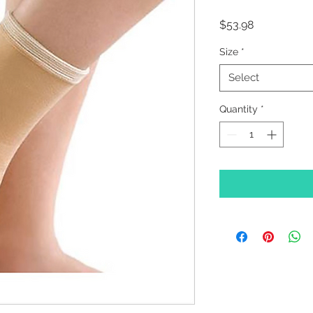
Price
$53.98
Size
*
Select
Quantity
*