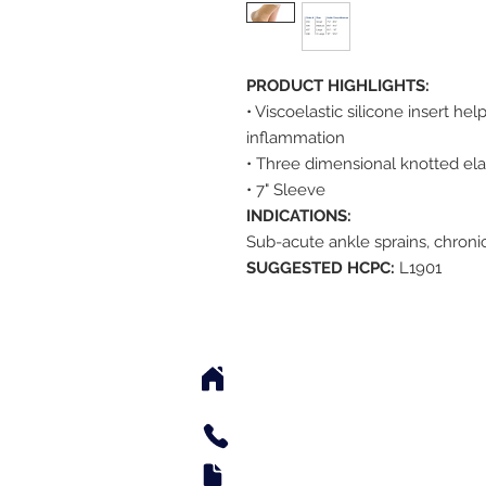
PRODUCT HIGHLIGHTS:
• Viscoelastic silicone insert he
inflammation
• Three dimensional knotted ela
• 7" Sleeve
INDICATIONS:
Sub-acute ankle sprains, chronic 
SUGGESTED HCPC:
L1901
2542 Somerset Center Dr
(Behind the Sheetz 
Tel: 336.918.4545
Fax: 336.579.3995