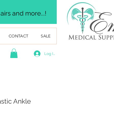
irs and more...!
CONTACT
SALE
Log In
astic Ankle