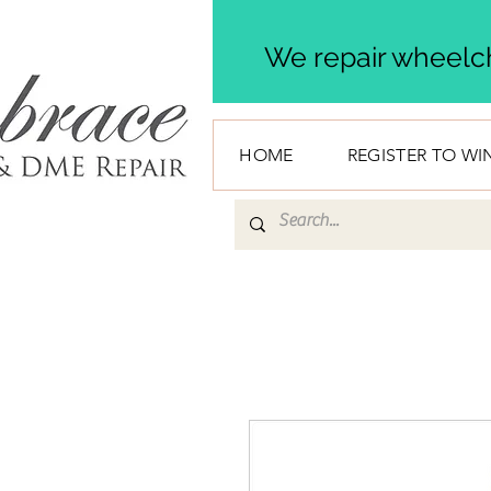
We repair wheelch
HOME
REGISTER TO WI