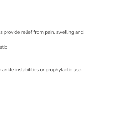
lps provide relief from pain, swelling and
stic
ankle instabilities or prophylactic use.
ive. Winston Salem, NC. 27103
off of Stratford Road).