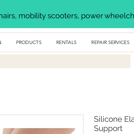
airs, mobility scooters, power wheelcha
N
PRODUCTS
RENTALS
REPAIR SERVICES
Silicone El
Support