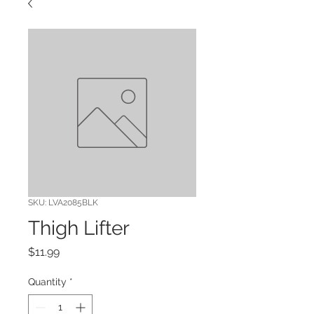
SKU: LVA2085BLK
Thigh Lifter
Price
$11.99
Quantity
*