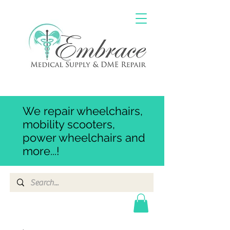
We repair wheelchairs,
mobility scooters,
power wheelchairs and
more...!