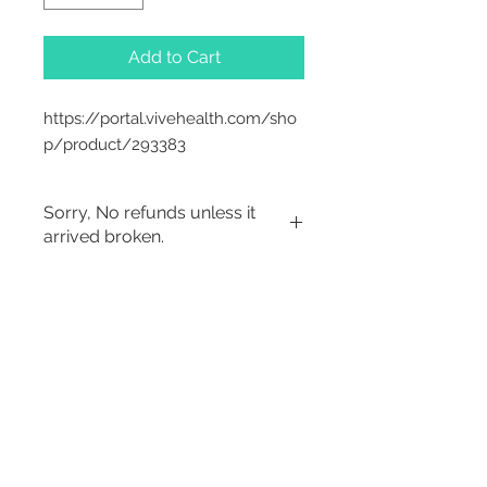
Add to Cart
https://portal.vivehealth.com/sho
p/product/293383
Sorry, No refunds unless it
arrived broken.
Sorry, No Refunds
2542 Somerset
Center Drive.
Winston Salem, NC.
27103