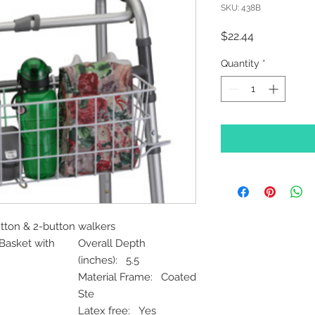
SKU: 438B
Price
$22.44
Quantity
*
utton & 2-button walkers
Basket with
Overall Depth
(inches): 5.5
Material Frame: Coated
Ste
Latex free: Yes