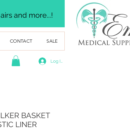
irs and more...!
CONTACT
SALE
Log In
LKER BASKET
TIC LINER