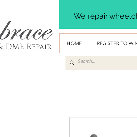
We repair wheelch
HOME
REGISTER TO WI