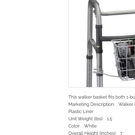
This walker basket fits both 1-b
Marketing Description: Walker 
Plastic Liner
Unit Weight (lbs): 1.5
Color: White
Overall Height (inches): 7