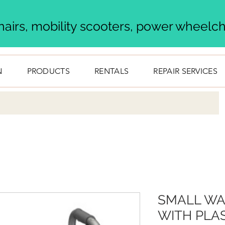
airs, mobility scooters, power wheelcha
N
PRODUCTS
RENTALS
REPAIR SERVICES
SMALL WA
WITH PLAS