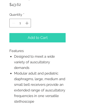
Price
$43.62
Quantity
*
Add to Cart
Features
Designed to meet a wide
variety of auscultatory
demands
Modular adult and pediatric
diaphragms, large, medium and
small bell receivers provide an
extended range of auscultatory
frequencies in one versatile
stethoscope