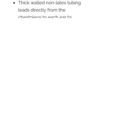
Thick walled non-latex tubing
leads directly from the
chestpiece to each ear to
provide improved acoustic
separation
2542 Somerset
Center Drive.
Winston Salem, NC.
27103
(Behind the Sheetz off of
Stratford Road).
Tel:
336.918.4545