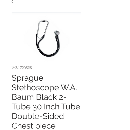
SKU: 709505
Sprague
Stethoscope W.A.
Baum Black 2-
Tube 30 Inch Tube
Double-Sided
Chest piece