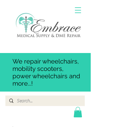
We repair wheelchairs,
mobility scooters,
power wheelchairs and
more...!