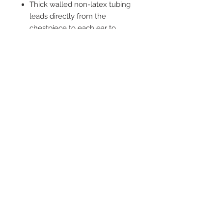
Thick walled non-latex tubing
leads directly from the
chestpiece to each ear to
provide improved acoustic
separation
2542 Somerset
Center Drive.
Winston Salem, NC.
27103
(Behind the Sheetz off of
Stratford Road).
Tel:
336.918.4545