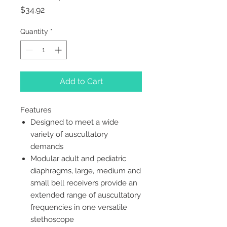
Price
$34.92
Quantity
*
Add to Cart
Features
Designed to meet a wide
variety of auscultatory
demands
Modular adult and pediatric
diaphragms, large, medium and
small bell receivers provide an
extended range of auscultatory
frequencies in one versatile
stethoscope