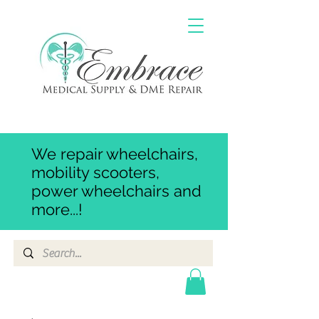
We repair wheelchairs,
mobility scooters,
power wheelchairs and
more...!