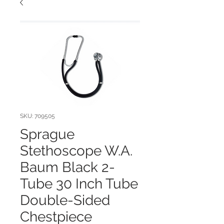
SKU: 709505
Sprague
Stethoscope W.A.
Baum Black 2-
Tube 30 Inch Tube
Double-Sided
Chestpiece