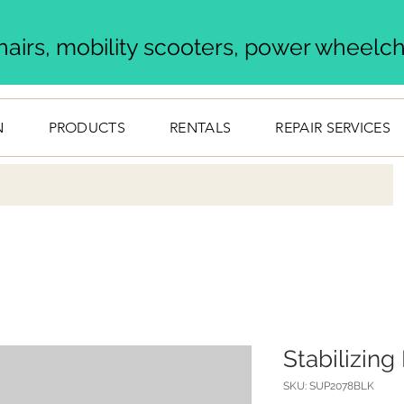
airs, mobility scooters, power wheelcha
N
PRODUCTS
RENTALS
REPAIR SERVICES
Stabilizin
SKU: SUP2078BLK