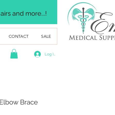
irs and more...!
CONTACT
SALE
Log In
g Elbow Brace