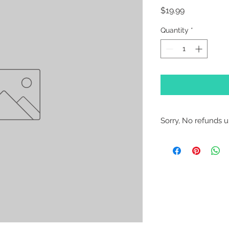
Price
$19.99
Quantity
*
Sorry, No refunds un