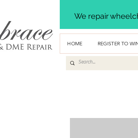
We repair wheelch
HOME
REGISTER TO WI