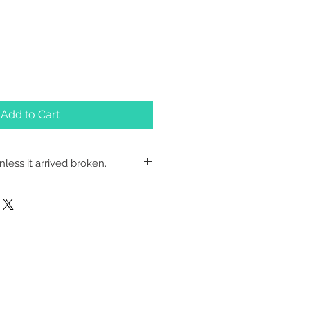
Add to Cart
less it arrived broken.