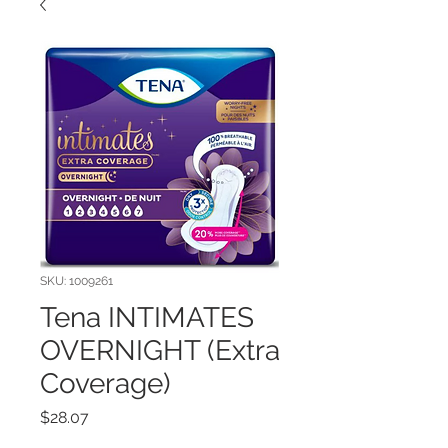
SKU: 1009261
Tena INTIMATES
OVERNIGHT (Extra
Coverage)
Price
$28.07