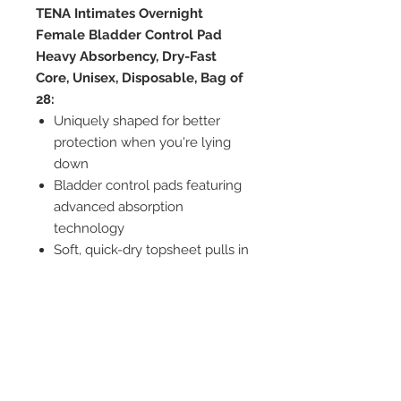
TENA Intimates Overnight
Female Bladder Control Pad
Heavy Absorbency, Dry-Fast
Core, Unisex, Disposable, Bag of
28:
Uniquely shaped for better
protection when you're lying
down
Bladder control pads featuring
advanced absorption
technology
Soft, quick-dry topsheet pulls in
liquid fast to keep you dry
Dry-Fast Core with
superabsorbent microbeads
wicks away and helps trap in
liquid quickly
Cushiony side provides a fit that
conforms to your body