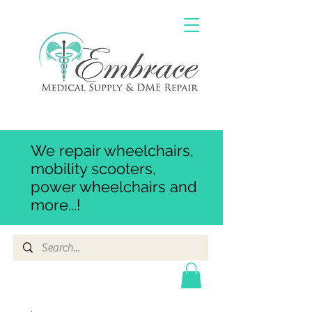
We repair wheelchairs,
mobility scooters,
power wheelchairs and
more...!