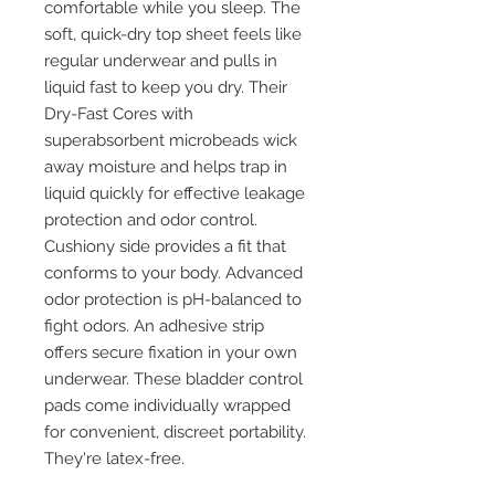
comfortable while you sleep. The
soft, quick-dry top sheet feels like
regular underwear and pulls in
liquid fast to keep you dry. Their
Dry-Fast Cores with
superabsorbent microbeads wick
away moisture and helps trap in
liquid quickly for effective leakage
protection and odor control.
Cushiony side provides a fit that
conforms to your body. Advanced
odor protection is pH-balanced to
fight odors. An adhesive strip
offers secure fixation in your own
underwear. These bladder control
pads come individually wrapped
for convenient, discreet portability.
They're latex-free.