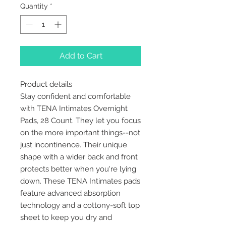
Quantity
*
Add to Cart
Product details
Stay confident and comfortable
with TENA Intimates Overnight
Pads, 28 Count. They let you focus
on the more important things--not
just incontinence. Their unique
shape with a wider back and front
protects better when you're lying
down. These TENA Intimates pads
feature advanced absorption
technology and a cottony-soft top
sheet to keep you dry and