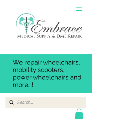
We repair wheelchairs,
mobility scooters,
power wheelchairs and
more...!