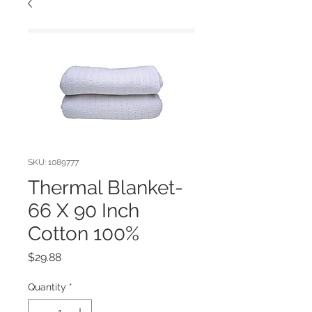
SKU: 1089777
Thermal Blanket-
66 X 90 Inch
Cotton 100%
Price
$29.88
Quantity
*