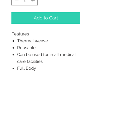
Add to Cart
Features
Thermal weave
Reusable
Can be used for in all medical
care facilities
Full Body
2542 Somerset
Center Drive.
Winston Salem, NC.
27103