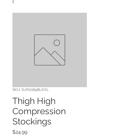
SKU: SUP2089BLKXL
Thigh High
Compression
Stockings
Price
$24.99