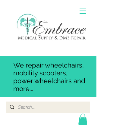
We repair wheelchairs,
mobility scooters,
power wheelchairs and
more...!