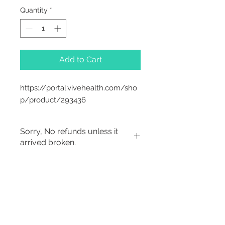
Quantity
*
Add to Cart
https://portal.vivehealth.com/sho
p/product/293436
Sorry, No refunds unless it
arrived broken.
2542 Somerset