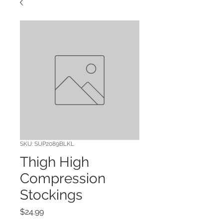
SKU: SUP2089BLKL
Thigh High
Compression
Stockings
Price
$24.99