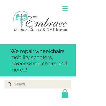
We repair wheelchairs,
mobility scooters,
power wheelchairs and
more...!