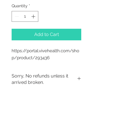
Quantity
*
Add to Cart
https://portal.vivehealth.com/sho
p/product/293436
Sorry, No refunds unless it
arrived broken.
2542 Somerset