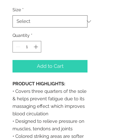
Size
*
Quantity
*
Add to Cart
PRODUCT HIGHLIGHTS:
• Covers three quarters of the sole
& helps prevent fatigue due to its
massaging effect which improves
blood circulation
• Designed to relieve pressure on
muscles, tendons and joints
• Colored striking areas are softer