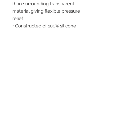
than surrounding transparent
material giving flexible pressure
relief
• Constructed of 100% silicone
INDICATIONS:
Heel spurs, metatarsal pain,
calluses and fat pad atrophy.
2542 Somerset
Center Drive.
Winston Salem, NC.
27103
(Behind the Sheetz off of
Stratford Road).