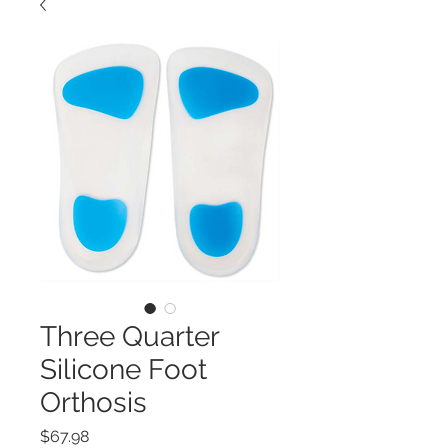
Three Quarter
Silicone Foot
Orthosis
Price
$67.98