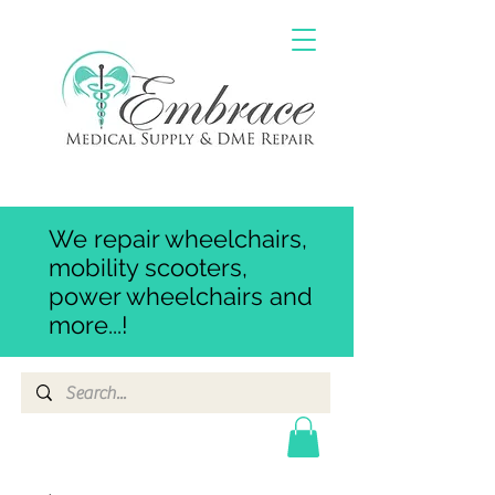
We repair wheelchairs,
mobility scooters,
power wheelchairs and
more...!