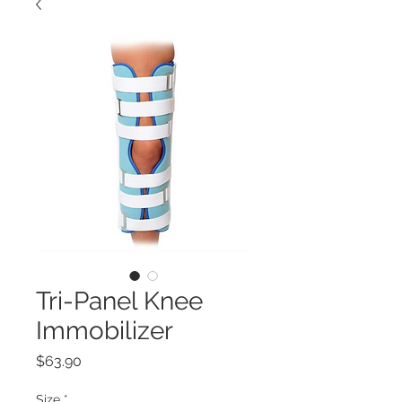
Tri-Panel Knee
Immobilizer
Price
$63.90
Size
*