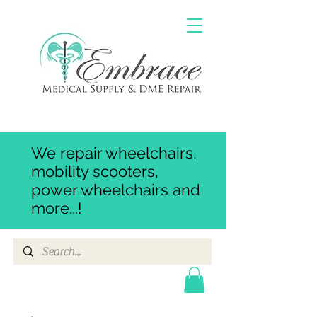
We repair wheelchairs,
mobility scooters,
power wheelchairs and
more...!