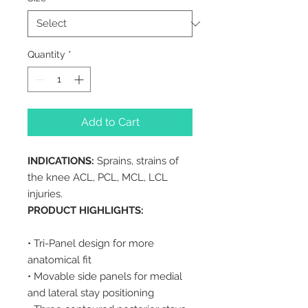
Quantity
*
Add to Cart
INDICATIONS:
Sprains, strains of
the knee ACL, PCL, MCL, LCL
injuries.
PRODUCT HIGHLIGHTS:
• Tri-Panel design for more
anatomical fit
• Movable side panels for medial
and lateral stay positioning