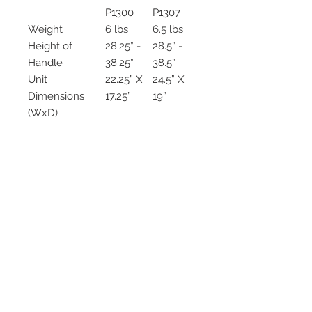
P1300
P1307
Weight
6 lbs
6.5 lbs
Height of
28.25” -
28.5” -
Handle
38.25”
38.5”
Unit
22.25” X
24.5” X
Dimensions
17.25”
19”
(WxD)
Wheels
x
✓
Assembled
x
✓
Weight
300 lbs
300 lbs
Capacity
2542 Somerset
Center Drive.
Winston Salem, NC.