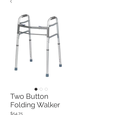
Two Button
Folding Walker
Price
$54.75