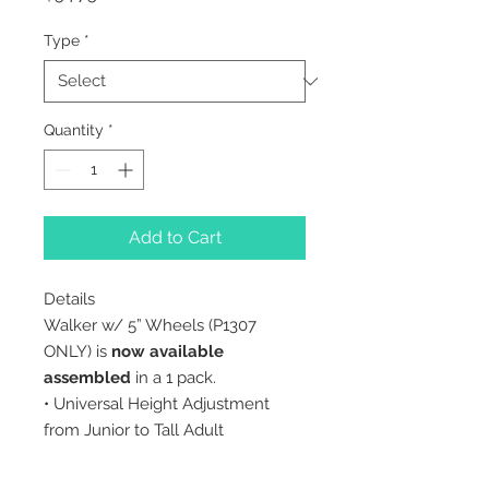
Type
*
Quantity
*
Add to Cart
Details
Walker w/ 5” Wheels (P1307
ONLY) is
now available
assembled
in a 1 pack.
• Universal Height Adjustment
from Junior to Tall Adult