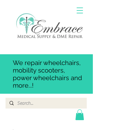
We repair wheelchairs,
mobility scooters,
power wheelchairs and
more...!