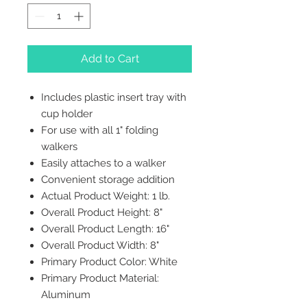
Add to Cart
Includes plastic insert tray with
cup holder
For use with all 1" folding
walkers
Easily attaches to a walker
Convenient storage addition
Actual Product Weight: 1 lb.
Overall Product Height: 8"
Overall Product Length: 16"
Overall Product Width: 8"
Primary Product Color: White
Primary Product Material:
Aluminum