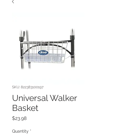
SKU: 822383100197
Universal Walker
Basket
Price
$23.98
Quantity
*