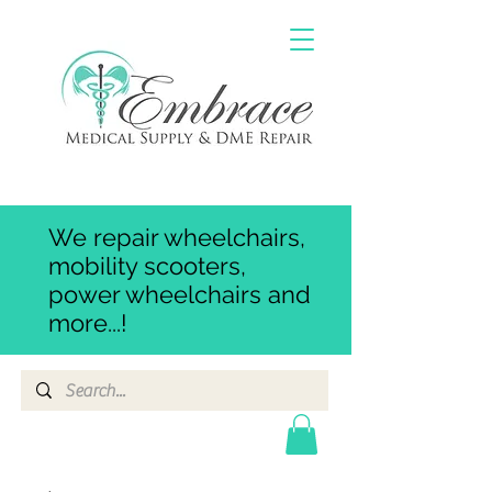
We repair wheelchairs,
mobility scooters,
power wheelchairs and
more...!