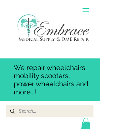
We repair wheelchairs,
mobility scooters,
power wheelchairs and
more...!