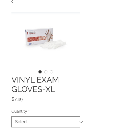
VINYL EXAM
GLOVES-XL
Price
$7.49
Quantity
*