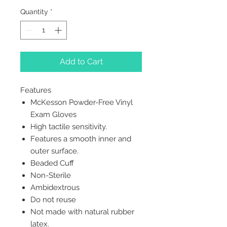
Quantity
*
Add to Cart
Features
McKesson Powder-Free Vinyl
Exam Gloves
High tactile sensitivity.
Features a smooth inner and
outer surface.
Beaded Cuff
Non-Sterile
Ambidextrous
Do not reuse
Not made with natural rubber
latex.