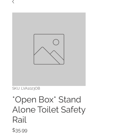
SKU: LVA1023OB
*Open Box* Stand
Alone Toilet Safety
Rail
Price
$35.99