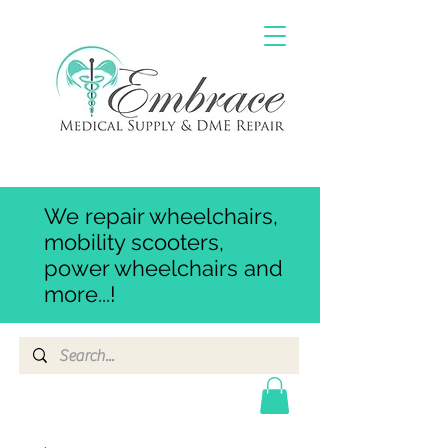
We repair wheelchairs,
mobility scooters,
power wheelchairs and
more...!