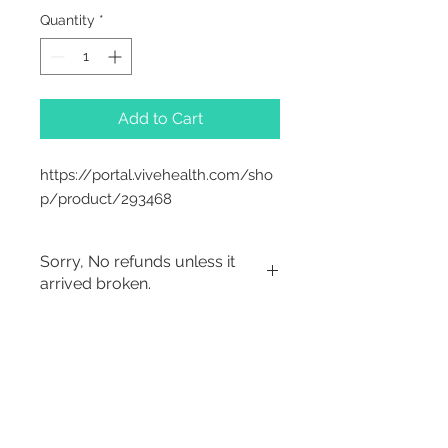
Quantity
*
Add to Cart
https://portal.vivehealth.com/sho
p/product/293468
Sorry, No refunds unless it
arrived broken.
Sorry, No Refunds
2542 Somerset