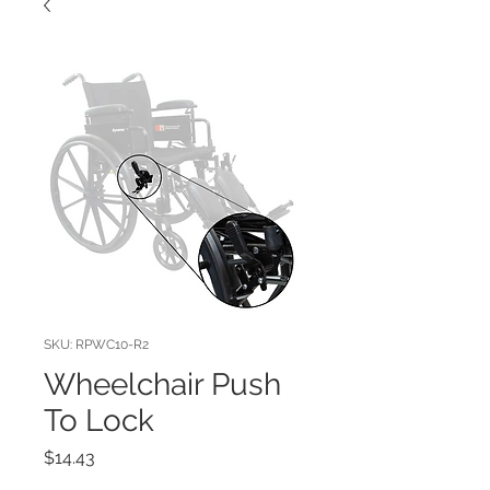
SKU: RPWC10-R2
Wheelchair Push
To Lock
Price
$14.43