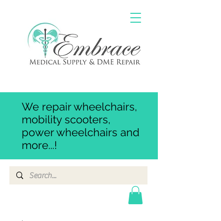
We repair wheelchairs,
mobility scooters,
power wheelchairs and
more...!