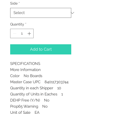
Side
*
Quantity
*
Add to Cart
SPECIFICATIONS
More Information
Color No Boards
Master Case UPC 840117303744
Quantity in each Shipper 10
Quantity of Units in Eaches 1
DEHP Free (Y/N) No
Prop65 Warning No
Unit of Sale EA