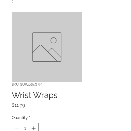
SKU: SUP2064GRY
Wrist Wraps
Price
$11.99
Quantity
*