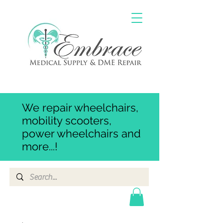
We repair wheelchairs,
mobility scooters,
power wheelchairs and
more...!