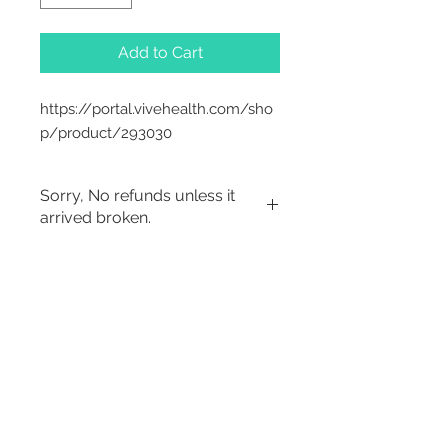
Add to Cart
https://portal.vivehealth.com/sho
p/product/293030
Sorry, No refunds unless it
arrived broken.
2542 Somerset
Center Drive.
Winston Salem, NC.
27103